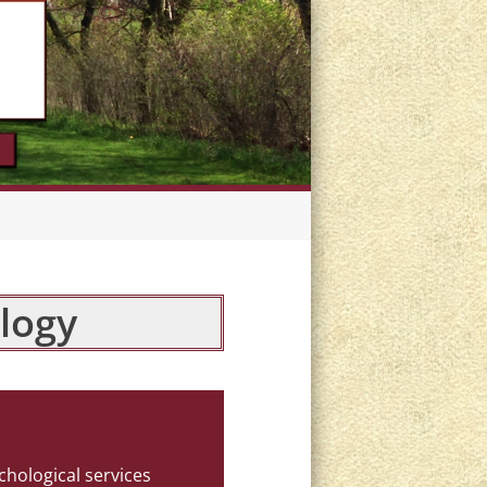
logy
chological services