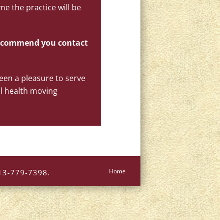
me the practice will be
 recommend you contact
been a pleasure to serve
l health moving
Home
613-779-7398.