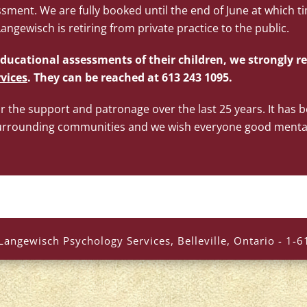
sment. We are fully booked until the end of June at which ti
ngewisch is retiring from private practice to the public.
ducational assessments of their children, we strongly
vices
. They can be reached at 613 243 1095.
or the support and patronage over the last 25 years. It has 
d surrounding communities and we wish everyone good menta
Langewisch Psychology Services, Belleville, Ontario - 1-