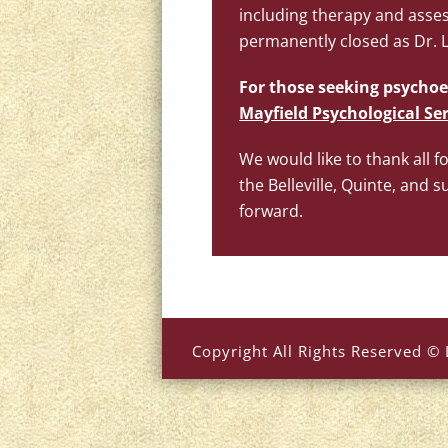
including therapy and asses
permanently closed as Dr. La
For those seeking psychoe
Mayfield Psychological Ser
We would like to thank all f
the Belleville, Quinte, an
forward.
Copyright All Rights Reserved © 