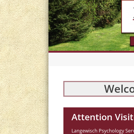
Welco
Attention Visit
Langewisch Psychology Servi