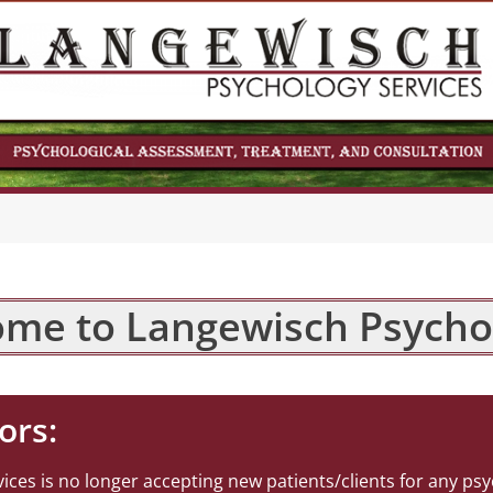
me to Langewisch Psycho
ors:
ces is no longer accepting new patients/clients for any psy